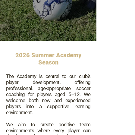
2026 Summer Academy
Season
The Academy is central to our club’s
player development, offering
professional, age-appropriate soccer
coaching for players aged 5–12. We
welcome both new and experienced
players into a supportive learning
environment.
We aim to create positive team
environments where every player can