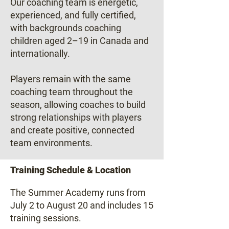
Our coaching team is energetic,
experienced, and fully certified,
with backgrounds coaching
children aged 2–19 in Canada and
internationally.
Players remain with the same
coaching team throughout the
season, allowing coaches to build
strong relationships with players
and create positive, connected
team environments.
Training Schedule & Location
The Summer Academy runs from
July 2 to August 20 and includes 15
training sessions.