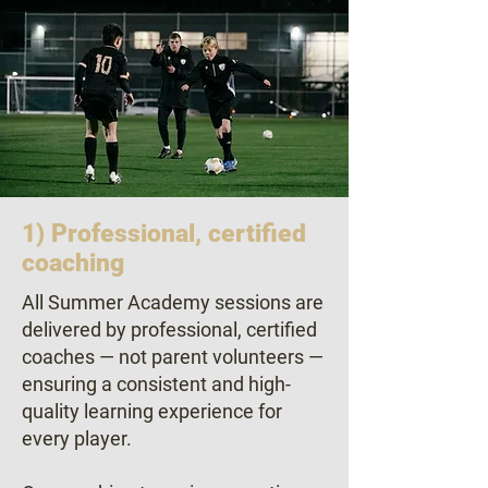
1) Professional, certified
coaching
All Summer Academy sessions are
delivered by professional, certified
coaches — not parent volunteers —
ensuring a consistent and high-
quality learning experience for
every player.