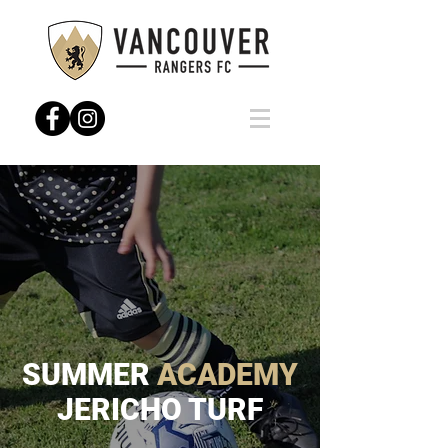
SUMMER
ACADEMY
JERICHO TURF