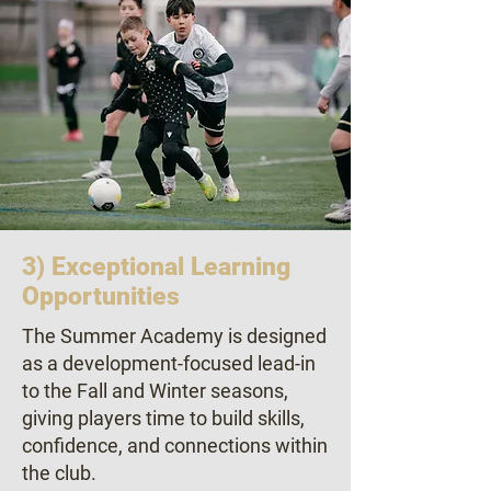
3) Exceptional Learning
Opportunities
The Summer Academy is designed
as a development-focused lead-in
to the Fall and Winter seasons,
giving players time to build skills,
confidence, and connections within
the club.