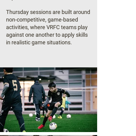
Thursday sessions are built around
non-competitive, game-based
activities, where VRFC teams play
against one another to apply skills
in realistic game situations.