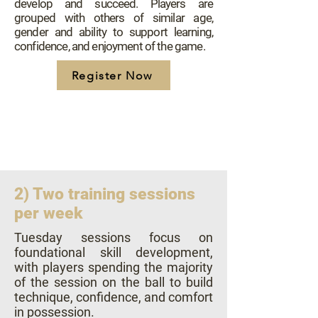
develop and succeed. Players are
grouped with others of similar age,
gender and ability to support learning,
confidence, and enjoyment of the game.
Register Now
2) Two training sessions
per week
​Tuesday sessions focus on
foundational skill development,
with players spending the majority
of the session on the ball to build
technique, confidence, and comfort
in possession.