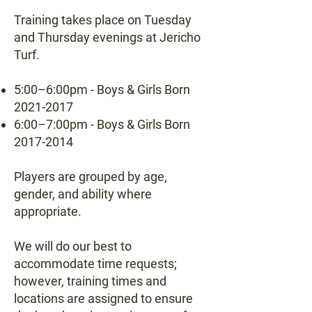
Training takes place on Tuesday
and Thursday evenings at Jericho
Turf.
5:00–6:00pm - Boys & Girls Born
2021-2017
6:00–7:00pm - Boys & Girls Born
2017-2014
Players are grouped by age,
gender, and ability where
appropriate.
We will do our best to
accommodate time requests;
however, training times and
locations are assigned to ensure