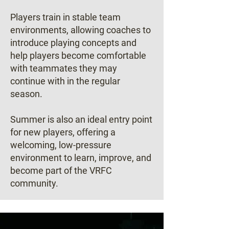
Players train in stable team
environments, allowing coaches to
introduce playing concepts and
help players become comfortable
with teammates they may
continue with in the regular
season.
Summer is also an ideal entry point
for new players, offering a
welcoming, low-pressure
environment to learn, improve, and
become part of the VRFC
community.