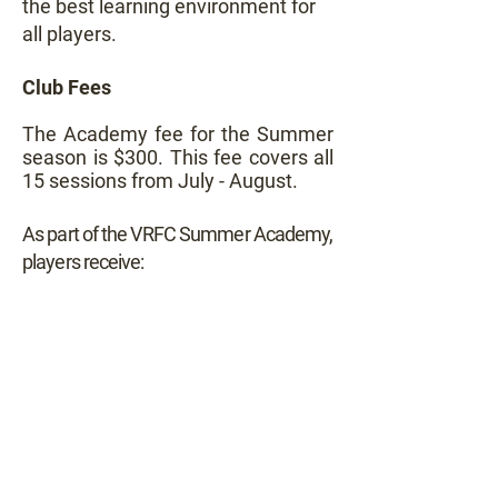
the best learning environment for
all players.
Club Fees
The Academy fee for the Summer
season is $300. This fee covers all
15 sessions from July - August.
As part of the VRFC Summer Academy,
players receive: