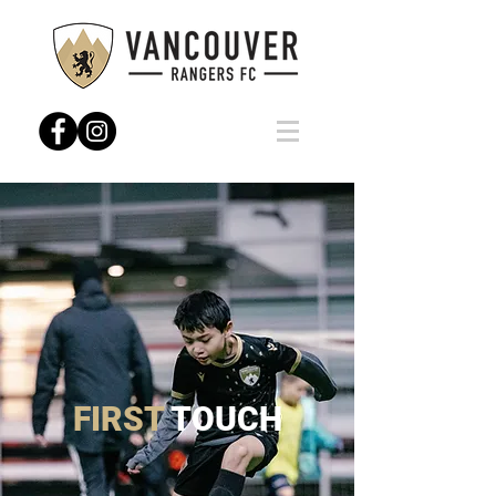
FIRST
TOUCH