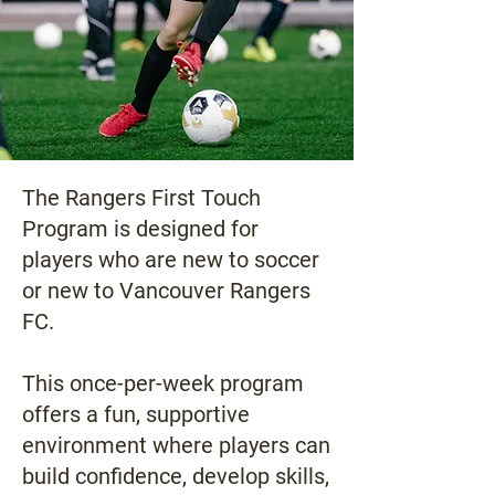
The Rangers First Touch
Program is designed for
players who are new to soccer
or new to Vancouver Rangers
FC.
This once-per-week program
offers a fun, supportive
environment where players can
build confidence, develop skills,