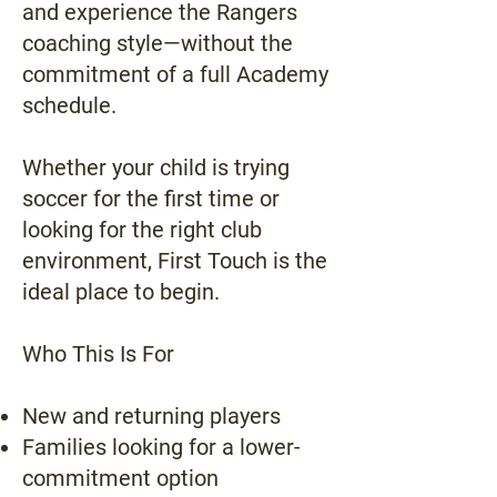
and experience the Rangers
coaching style—without the
commitment of a full Academy
schedule.
Whether your child is trying
soccer for the first time or
looking for the right club
environment, First Touch is the
ideal place to begin.
Who This Is For
New and returning players
Families looking for a lower-
commitment option