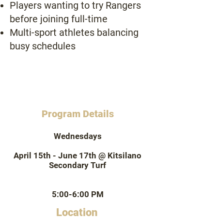
Players wanting to try Rangers
before joining full-time
Multi-sport athletes balancing
busy schedules
Program Details
Wednesdays
April 15th - June 17th @ Kitsilano
Secondary Turf
5:00-6:00 PM
Location