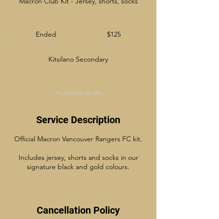
Macron Club Kit - Jersey, shorts, socks
125
Canadian
Ended
E
$125
dollars
n
d
Kitsilano Secondary
e
d
Available spots
Service Description
Official Macron Vancouver Rangers FC kit.
Includes jersey, shorts and socks in our
signature black and gold colours.
Cancellation Policy