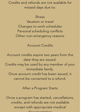
Credits and refunds are not available for
missed days due to:
Illness
Vacation or travel
Changes to work schedules
Personal scheduling conflicts
Other non-emergency reasons
Account Credits
Account credits expire two years from the
date they are issued.
Credits may be used by any member of your
immediate family.
Once account credit has been issued, it
cannot be converted to a refund.
After a Program Starts
Once a program has started, cancellations,
credits, and refunds are not available
except with appropriate medical
documentation