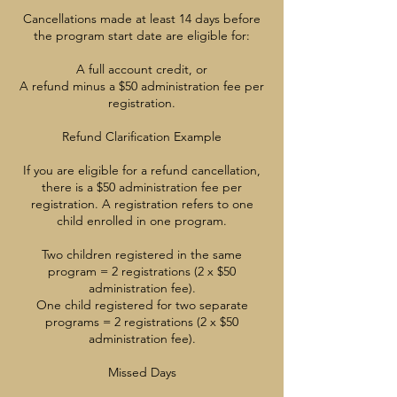
Cancellations made at least 14 days before
the program start date are eligible for:
A full account credit, or
A refund minus a $50 administration fee per
registration.
Refund Clarification Example
If you are eligible for a refund cancellation,
there is a $50 administration fee per
registration. A registration refers to one
child enrolled in one program.
Two children registered in the same
program = 2 registrations (2 x $50
administration fee).
One child registered for two separate
programs = 2 registrations (2 x $50
administration fee).
Missed Days