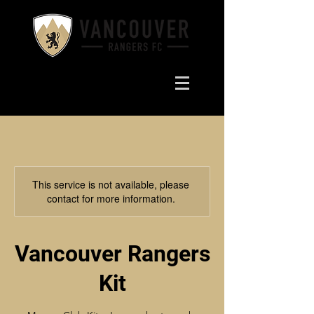
This service is not available, please
contact for more information.
Vancouver Rangers
Kit