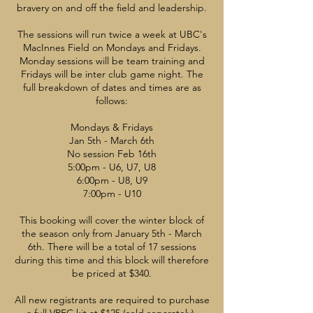
bravery on and off the field and leadership.
The sessions will run twice a week at UBC's
MacInnes Field on Mondays and Fridays.
Monday sessions will be team training and
Fridays will be inter club game night. The
full breakdown of dates and times are as
follows:
Mondays & Fridays
Jan 5th - March 6th
No session Feb 16th
5:00pm - U6, U7, U8
6:00pm - U8, U9
7:00pm - U10
This booking will cover the winter block of
the season only from January 5th - March
6th. There will be a total of 17 sessions
during this time and this block will therefore
be priced at $340.
All new registrants are required to purchase