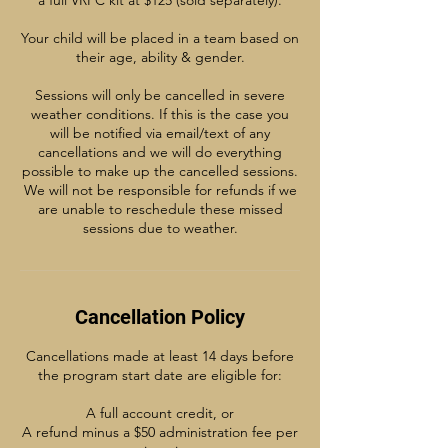
a full VRFC kit at $125 (sold separately).
Your child will be placed in a team based on
their age, ability & gender.
Sessions will only be cancelled in severe
weather conditions. If this is the case you
will be notified via email/text of any
cancellations and we will do everything
possible to make up the cancelled sessions.
We will not be responsible for refunds if we
are unable to reschedule these missed
sessions due to weather.
Cancellation Policy
Cancellations made at least 14 days before
the program start date are eligible for:
A full account credit, or
A refund minus a $50 administration fee per