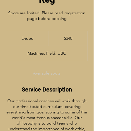
Spots are limited. Please read registration
page before booking
340
Canadian
Ended
E
$340
dollars
n
d
MacInnes Field, UBC
e
d
Available spots
Service Description
Our professional coaches will work through
our time-tested curriculum, covering
everything from goal scoring to some of the
world's most famous soccer skills. Our
philosophy is to build teams who
understand the importance of work ethic,