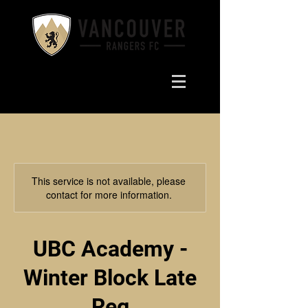
This service is not available, please
contact for more information.
UBC Academy -
Winter Block Late
Reg