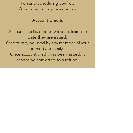
Personal scheduling conflicts
Other non-emergency reasons
Account Credits
Account credits expire two years from the
date they are issued.
Credits may be used by any member of your
immediate family.
Once account credit has been issued, it
cannot be converted to a refund.
After a Program Starts
Once a program has started, cancellations,
credits, and refunds are not available
except with appropriate medical
documentation
Contact Details