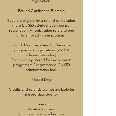
registration.
Refund Clarification Example
If you are eligible for a refund cancellation,
there is a $50 administration fee per
registration. A registration refers to one
child enrolled in one program.
Two children registered in the same
program = 2 registrations (2 x $50
administration fee).
One child registered for two separate
programs = 2 registrations (2 x $50
administration fee).
Missed Days
Credits and refunds are not available for
missed days due to:
Illness
Vacation or travel
Changes to work schedules