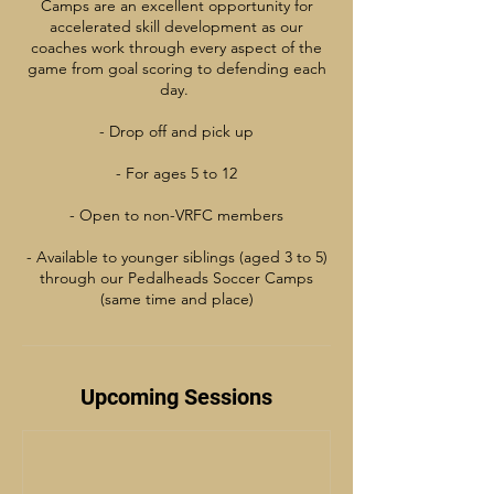
Camps are an excellent opportunity for
accelerated skill development as our
coaches work through every aspect of the
game from goal scoring to defending each
day.
- Drop off and pick up
- For ages 5 to 12
- Open to non-VRFC members
- Available to younger siblings (aged 3 to 5)
through our Pedalheads Soccer Camps
(same time and place)
Upcoming Sessions