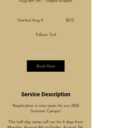
Aug 4th-7th - 1:00pm-4:00pm
215
Canadian
Started Aug 4
S
$215
dollars
t
a
Trillium Turf
r
t
e
d
Available spots
A
u
Book Now
g
4
Service Description
Registration is now open for our 2026
Summer Camps!
This half-day camp will run for 4 days from
Monday, August 4th to Friday, August 7th.