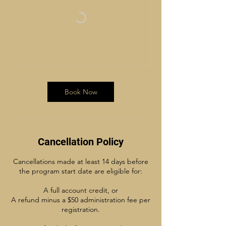
Book Now
Cancellation Policy
Cancellations made at least 14 days before
the program start date are eligible for:
A full account credit, or
A refund minus a $50 administration fee per
registration.