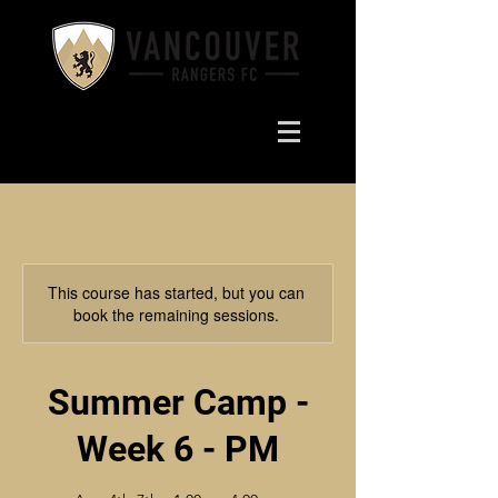
This course has started, but you can
book the remaining sessions.
Summer Camp -
Week 6 - PM