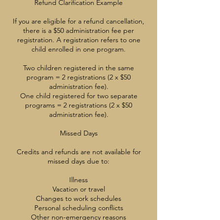
Refund Clarification Example
If you are eligible for a refund cancellation,
there is a $50 administration fee per
registration. A registration refers to one
child enrolled in one program.
Two children registered in the same
program = 2 registrations (2 x $50
administration fee).
One child registered for two separate
programs = 2 registrations (2 x $50
administration fee).
Missed Days
Credits and refunds are not available for
missed days due to:
Illness
Vacation or travel
Changes to work schedules
Personal scheduling conflicts
Other non-emergency reasons