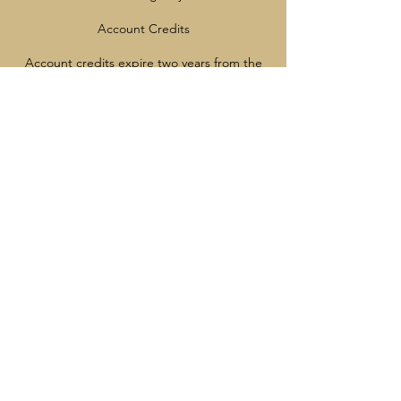
Account Credits
Account credits expire two years from the
date they are issued.
Credits may be used by any member of your
immediate family.
Once account credit has been issued, it
cannot be converted to a refund.
After a Program Starts
Once a program has started, cancellations,
credits, and refunds are not available
except with appropriate medical
documentation
Contact Details
7785137221
info@vancouverrangers.ca