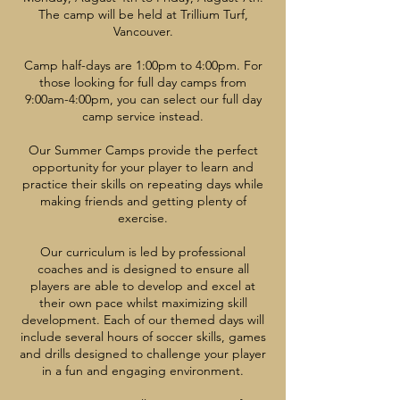
The camp will be held at Trillium Turf,
Vancouver.
Camp half-days are 1:00pm to 4:00pm. For
those looking for full day camps from
9:00am-4:00pm, you can select our full day
camp service instead.
Our Summer Camps provide the perfect
opportunity for your player to learn and
practice their skills on repeating days while
making friends and getting plenty of
exercise.
Our curriculum is led by professional
coaches and is designed to ensure all
players are able to develop and excel at
their own pace whilst maximizing skill
development. Each of our themed days will
include several hours of soccer skills, games
and drills designed to challenge your player
in a fun and engaging environment.