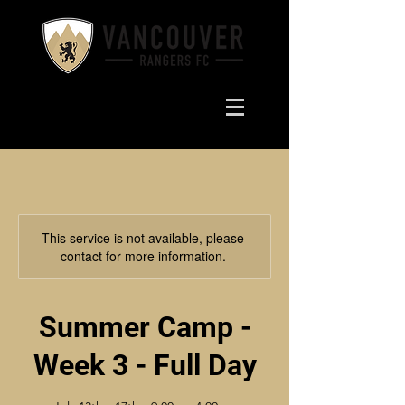
This service is not available, please
contact for more information.
Summer Camp -
Week 3 - Full Day