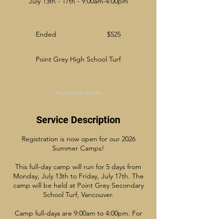
July 13th - 17th - 9:00am-4:00pm
525
Canadian
Ended
E
$525
dollars
n
d
Point Grey High School Turf
e
d
Available spots
Service Description
Registration is now open for our 2026
Summer Camps!
This full-day camp will run for 5 days from
Monday, July 13th to Friday, July 17th. The
camp will be held at Point Grey Secondary
School Turf, Vancouver.
Camp full-days are 9:00am to 4:00pm. For