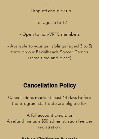
- Drop off and pick up
- For ages 5 to 12
- Open to non-VRFC members
- Available to younger siblings (aged 3 to 5)
through our Pedalheads Soccer Camps
(same time and place)
Cancellation Policy
Cancellations made at least 14 days before
the program start date are eligible for:
A full account credit, or
A refund minus a $50 administration fee per
registration.
Refund Clarification Example