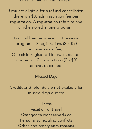
If you are eligible for a refund cancellation,
there is a $50 administration fee per
registration. A registration refers to one
child enrolled in one program.
Two children registered in the same
program = 2 registrations (2 x $50
administration fee).
One child registered for two separate
programs = 2 registrations (2 x $50
administration fee).
Missed Days
Credits and refunds are not available for
missed days due to:
Illness
Vacation or travel
Changes to work schedules
Personal scheduling conflicts
Other non-emergency reasons