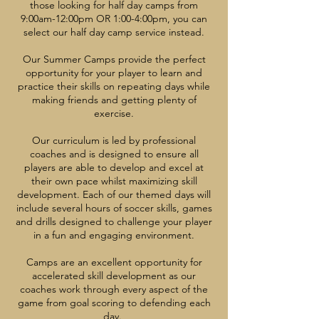
those looking for half day camps from
9:00am-12:00pm OR 1:00-4:00pm, you can
select our half day camp service instead.
Our Summer Camps provide the perfect
opportunity for your player to learn and
practice their skills on repeating days while
making friends and getting plenty of
exercise.
Our curriculum is led by professional
coaches and is designed to ensure all
players are able to develop and excel at
their own pace whilst maximizing skill
development. Each of our themed days will
include several hours of soccer skills, games
and drills designed to challenge your player
in a fun and engaging environment.
Camps are an excellent opportunity for
accelerated skill development as our
coaches work through every aspect of the
game from goal scoring to defending each
day.