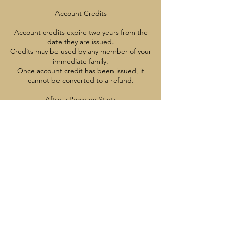
Account Credits
Account credits expire two years from the
date they are issued.
Credits may be used by any member of your
immediate family.
Once account credit has been issued, it
cannot be converted to a refund.
After a Program Starts
Once a program has started, cancellations,
credits, and refunds are not available
except with appropriate medical
documentation
Contact Details
7785137221
info@vancouverrangers.ca