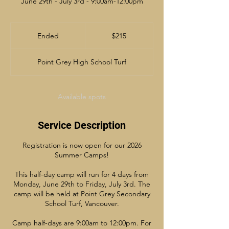
June 29th - July 3rd - 9:00am-12:00pm
215
Canadian
Ended
E
$215
dollars
n
d
Point Grey High School Turf
e
d
Available spots
Service Description
Registration is now open for our 2026
Summer Camps!
This half-day camp will run for 4 days from
Monday, June 29th to Friday, July 3rd. The
camp will be held at Point Grey Secondary
School Turf, Vancouver.
Camp half-days are 9:00am to 12:00pm. For