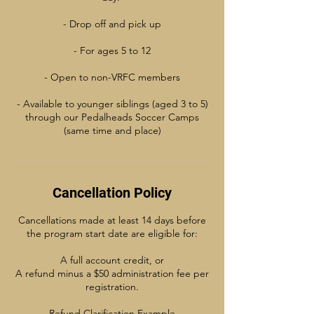
- Drop off and pick up
- For ages 5 to 12
- Open to non-VRFC members
- Available to younger siblings (aged 3 to 5)
through our Pedalheads Soccer Camps
(same time and place)
Cancellation Policy
Cancellations made at least 14 days before
the program start date are eligible for:
A full account credit, or
A refund minus a $50 administration fee per
registration.
Refund Clarification Example