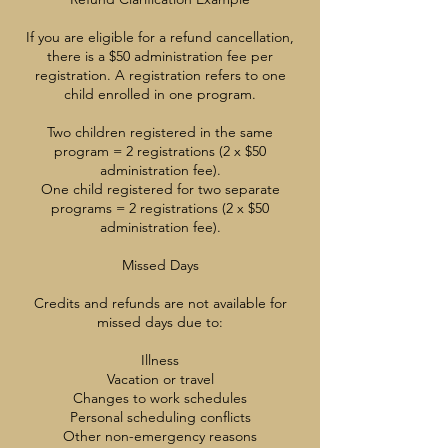
If you are eligible for a refund cancellation,
there is a $50 administration fee per
registration. A registration refers to one
child enrolled in one program.
Two children registered in the same
program = 2 registrations (2 x $50
administration fee).
One child registered for two separate
programs = 2 registrations (2 x $50
administration fee).
Missed Days
Credits and refunds are not available for
missed days due to:
Illness
Vacation or travel
Changes to work schedules
Personal scheduling conflicts
Other non-emergency reasons