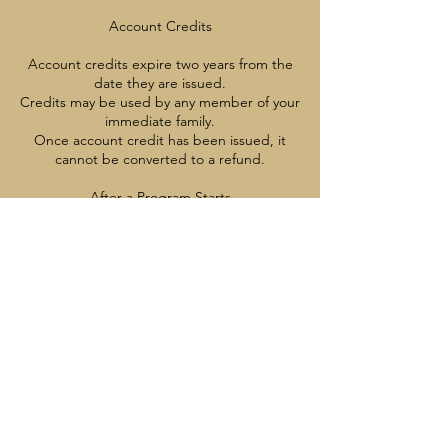
Account Credits
Account credits expire two years from the
date they are issued.
Credits may be used by any member of your
immediate family.
Once account credit has been issued, it
cannot be converted to a refund.
After a Program Starts
Once a program has started, cancellations,
credits, and refunds are not available
except with appropriate medical
documentation
Contact Details
7785137221
info@vancouverrangers.ca