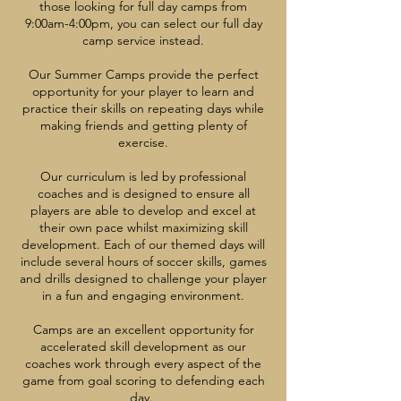
those looking for full day camps from
9:00am-4:00pm, you can select our full day
camp service instead.
Our Summer Camps provide the perfect
opportunity for your player to learn and
practice their skills on repeating days while
making friends and getting plenty of
exercise.
Our curriculum is led by professional
coaches and is designed to ensure all
players are able to develop and excel at
their own pace whilst maximizing skill
development. Each of our themed days will
include several hours of soccer skills, games
and drills designed to challenge your player
in a fun and engaging environment.
Camps are an excellent opportunity for
accelerated skill development as our
coaches work through every aspect of the
game from goal scoring to defending each
day.