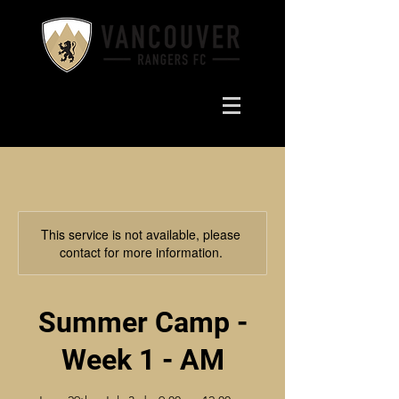
This service is not available, please
contact for more information.
Summer Camp -
Week 1 - AM