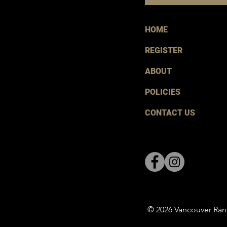
HOME
REGISTER
ABOUT
POLICIES
CONTACT US
© 2026 Vancouver Ran