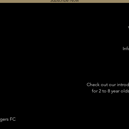
Subscribe Now
In
Check out our intro
for 2 to 8 year ol
gers FC