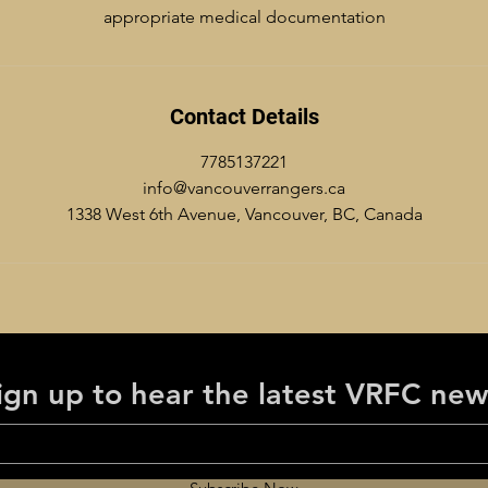
appropriate medical documentation
Contact Details
7785137221
info@vancouverrangers.ca
1338 West 6th Avenue, Vancouver, BC, Canada
ign up to hear the latest VRFC new