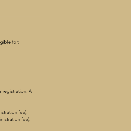
gible for:
r registration. A
stration fee).
istration fee).