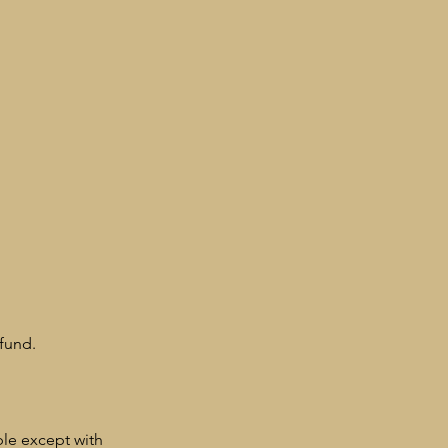
fund.
ble except with