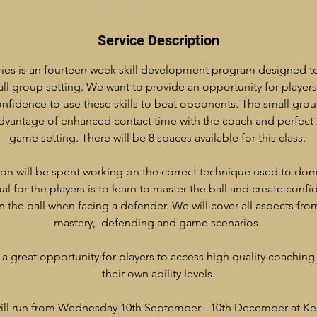
n
d
e
Service Description
d
ies is an fourteen week skill development program designed t
all group setting. We want to provide an opportunity for players 
nfidence to use these skills to beat opponents. The small group
advantage of enhanced contact time with the coach and perfect
game setting. There will be 8 spaces available for this class.
ion will be spent working on the correct technique used to domi
al for the players is to learn to master the ball and create confi
on the ball when facing a defender. We will cover all aspects fro
mastery, defending and game scenarios.
a great opportunity for players to access high quality coaching 
their own ability levels.
 will run from Wednesday 10th September - 10th December at Ke