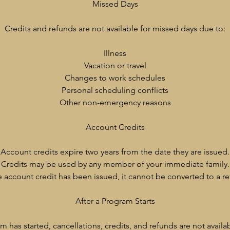
Missed Days
Credits and refunds are not available for missed days due to:
Illness
Vacation or travel
Changes to work schedules
Personal scheduling conflicts
Other non-emergency reasons
Account Credits
Account credits expire two years from the date they are issued.
Credits may be used by any member of your immediate family.
 account credit has been issued, it cannot be converted to a re
After a Program Starts
 has started, cancellations, credits, and refunds are not availa