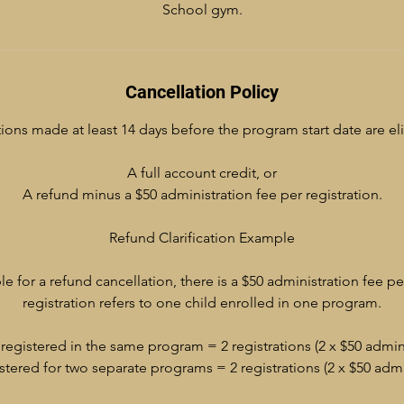
School gym.
Cancellation Policy
ions made at least 14 days before the program start date are eli
A full account credit, or
A refund minus a $50 administration fee per registration.
Refund Clarification Example
ble for a refund cancellation, there is a $50 administration fee pe
registration refers to one child enrolled in one program.
registered in the same program = 2 registrations (2 x $50 admini
stered for two separate programs = 2 registrations (2 x $50 admin