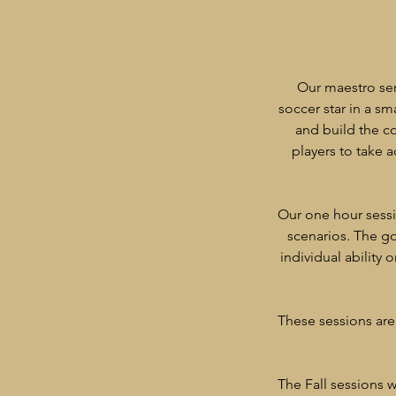
Our maestro ser
soccer star in a sm
and build the co
players to take 
​Our one hour sess
scenarios. The go
individual ability 
These sessions are 
​The Fall sessions