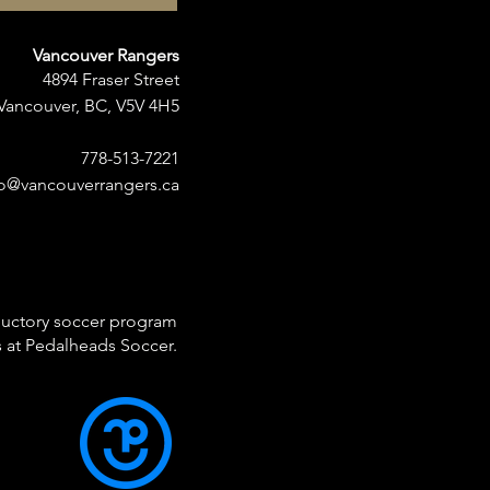
Vancouver Rangers
4894 Fraser Street
Vancouver, BC, V5V 4H5
778-513-7221
fo@vancouverrangers.ca
ductory soccer program
ds at Pedalheads Soccer.