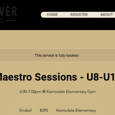
HOME
REGISTER
ABOUT
This service is fully booked.
aestro Sessions - U8-U
6:00-7:00pm @ Kerrisdale Elementary Gym
395
Canadian
Ended
E
$395
Kerrisdale Elementary
dollars