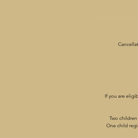
Cancellat
If you are eligi
Two children 
One child regi