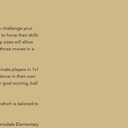
o challenge your
to hone their skills
 sizes will allow
 those moves in a
nate players in 1v1
dence in their own
m goal scoring, ball
which is tailored to
rrisdale Elementary