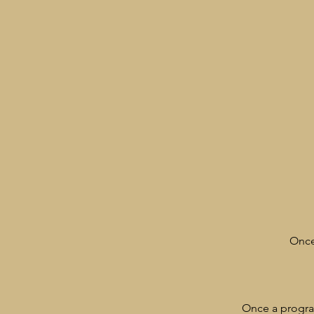
Once
Once a program